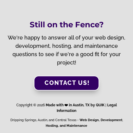
Still on the Fence?
We're happy to answer all of your web design,
development, hosting, and maintenance
questions to see if we're a good fit for your
project!
CONTACT US!
Copyright © 2026
Made with ❤️️ in Austin, TX by QUIK
|
Legal
Information
Dripping Springs, Austin, and Central Texas -
Web Design, Development
,
Hosting, and Maintenance