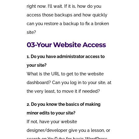
right now. I’ll wait. If it is, how do you
access those backups and how quickly
can you restore a backup to fix a broken
site?
03-Your Website Access
1. Do you have administrator access to
your site?
What is the URL to get to the website
dashboard? Can you log in to your site, at
the very least, to move it if needed?
2. Do you know the basics of making
minor edits to your site?
If not, have your website
designer/developer give you a lesson, or