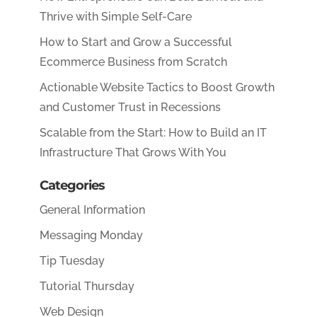
Thrive with Simple Self-Care
How to Start and Grow a Successful
Ecommerce Business from Scratch
Actionable Website Tactics to Boost Growth
and Customer Trust in Recessions
Scalable from the Start: How to Build an IT
Infrastructure That Grows With You
Categories
General Information
Messaging Monday
Tip Tuesday
Tutorial Thursday
Web Design