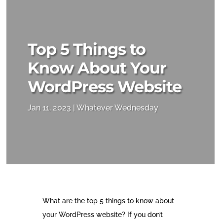
Top 5 Things to
Know About Your
WordPress Website
Jan 11, 2023
Whatever Wednesday
What are the top 5 things to know about
your WordPress website? If you don’t