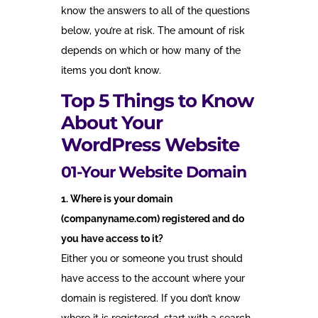
know the answers to all of the questions
below, you’re at risk. The amount of risk
depends on which or how many of the
items you don’t know.
Top 5 Things to Know
About Your
WordPress Website
01-Your Website Domain
1. Where is your domain
(companyname.com) registered and do
you have access to it?
Either you or someone you trust should
have access to the account where your
domain is registered. If you don’t know