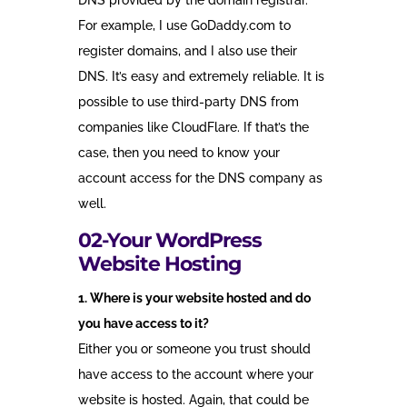
DNS provided by the domain registrar.
For example, I use GoDaddy.com to
register domains, and I also use their
DNS. It’s easy and extremely reliable. It is
possible to use third-party DNS from
companies like CloudFlare. If that’s the
case, then you need to know your
account access for the DNS company as
well.
02-Your WordPress
Website Hosting
1. Where is your website hosted and do
you have access to it?
Either you or someone you trust should
have access to the account where your
website is hosted. Again, that could be