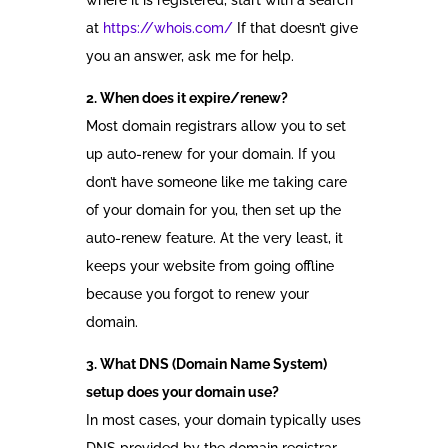
where it is registered, start with a search
at
https://whois.com/
If that doesn’t give
you an answer, ask me for help.
2. When does it expire/renew?
Most domain registrars allow you to set
up auto-renew for your domain. If you
don’t have someone like me taking care
of your domain for you, then set up the
auto-renew feature. At the very least, it
keeps your website from going offline
because you forgot to renew your
domain.
3. What DNS (Domain Name System)
setup does your domain use?
In most cases, your domain typically uses