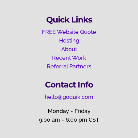
Quick Links
FREE Website Quote
Hosting
About
Recent Work
Referral Partners
Contact Info
hello@goquik.com
Monday - Friday
9:00 am - 6:00 pm CST