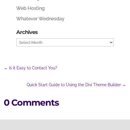
Web Hosting
Whatever Wednesday
Archives
Archives
←
Is it Easy to Contact You?
Quick Start Guide to Using the Divi Theme Builder
→
0 Comments