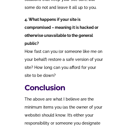
some do not and leave it all up to you.
4. What happens if your site is
compromised – meaning it is hacked or
otherwise unavailable to the general
public?
How fast can you (or someone like me on
your behalf) restore a safe version of your
site? How long can you afford for your
site to be down?
Conclusion
The above are what I believe are the
minimum items you (as the owner of your
website) should know. It’s either your
responsibility or someone you designate