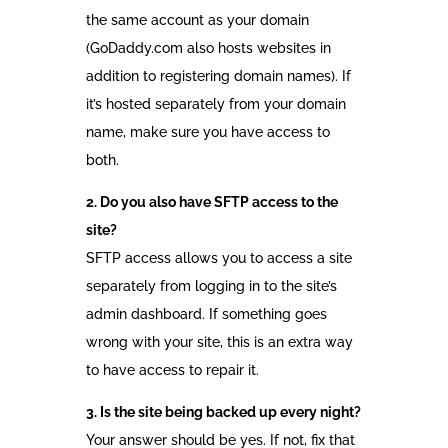
the same account as your domain
(GoDaddy.com also hosts websites in
addition to registering domain names). If
it’s hosted separately from your domain
name, make sure you have access to
both.
2. Do you also have SFTP access to the
site?
SFTP access allows you to access a site
separately from logging in to the site’s
admin dashboard. If something goes
wrong with your site, this is an extra way
to have access to repair it.
3. Is the site being backed up every night?
Your answer should be yes. If not, fix that