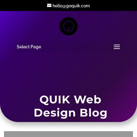
hello@goquik.com
Select Page
QUIK Web
Design Blog