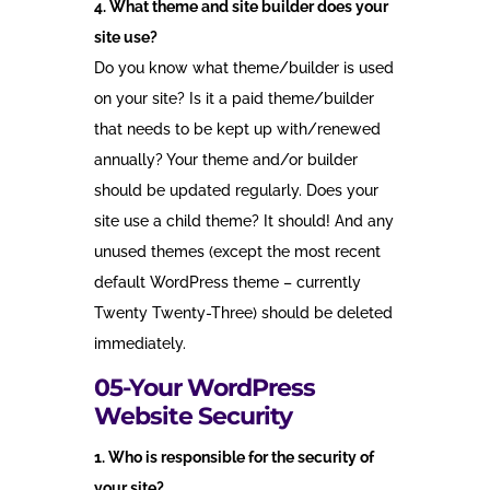
4. What theme and site builder does your
site use?
Do you know what theme/builder is used
on your site? Is it a paid theme/builder
that needs to be kept up with/renewed
annually? Your theme and/or builder
should be updated regularly. Does your
site use a child theme? It should! And any
unused themes (except the most recent
default WordPress theme – currently
Twenty Twenty-Three) should be deleted
immediately.
05-Your WordPress
Website Security
1. Who is responsible for the security of
your site?