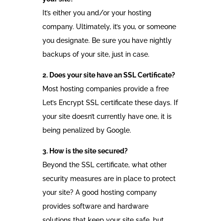
It’s either you and/or your hosting
company. Ultimately, it’s you, or someone
you designate. Be sure you have nightly
backups of your site, just in case.
2. Does your site have an SSL Certificate?
Most hosting companies provide a free
Let’s Encrypt SSL certificate these days. If
your site doesn’t currently have one, it is
being penalized by Google.
3. How is the site secured?
Beyond the SSL certificate, what other
security measures are in place to protect
your site? A good hosting company
provides software and hardware
solutions that keep your site safe, but