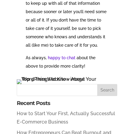
to keep up with all of that information
because sooner or later you’ll need some
or all of it. If you don’t have the time to
take care of it yourself, be sure to pick
someone who knows and understands it
all (like me) to take care of it for you.
As always,
happy to chat
about the
above to provide more clarity!
Recent Posts
How to Start Your First, Actually Successful
E-Commerce Business
How Entrepreneurs Can Beat Burnout and