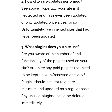
2. How often are updates performed?
See above. Hopefully, your site isn’t
neglected and has never been updated,
or only updated once a year or so.
Unfortunately, I’ve inherited sites that had
never been updated.
3. What plugins does your site use?
Are you aware of the number of and
functionality of the plugins used on your
site? Are there any paid plugins that need
to be kept up with/renewed annually?
Plugins should be kept to a bare
minimum and updated on a regular basis.
Any unused plugins should be deleted
immediately.