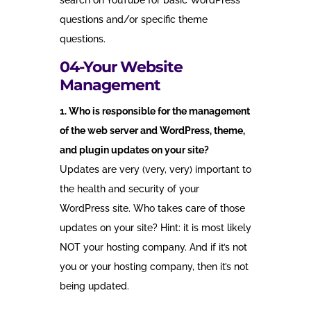
search on YouTube for basic WordPress
questions and/or specific theme
questions.
04-Your Website
Management
1. Who is responsible for the management
of the web server and WordPress, theme,
and plugin updates on your site?
Updates are very (very, very) important to
the health and security of your
WordPress site. Who takes care of those
updates on your site? Hint: it is most likely
NOT your hosting company. And if it’s not
you or your hosting company, then it’s not
being updated.