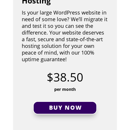
Hosting
Is your large WordPress website in
need of some love? We’ll migrate it
and test it so you can see the
difference. Your website deserves
a fast, secure and state-of-the-art
hosting solution for your own
peace of mind, with our 100%
uptime guarantee!
$38.50
per month
BUY NOW