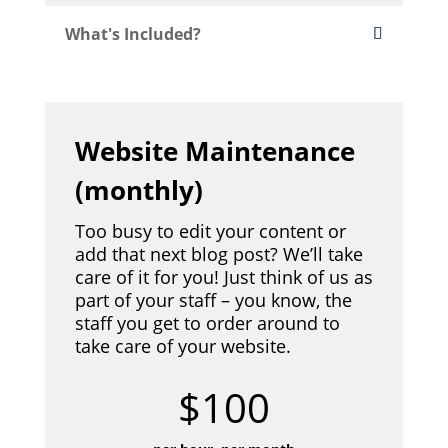
What's Included?
Website Maintenance
(monthly)
Too busy to edit your content or
add that next blog post? We’ll take
care of it for you! Just think of us as
part of your staff – you know, the
staff you get to order around to
take care of your website.
$100