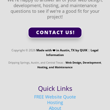
development, hosting, and maintenance
questions to see if we're a good fit for your
project!
CONTACT US!
Copyright © 2026
Made with ❤️️ in Austin, TX by QUIK
|
Legal
Information
Dripping Springs, Austin, and Central Texas -
Web Design, Development
,
Hosting, and Maintenance
Quick Links
FREE Website Quote
Hosting
About