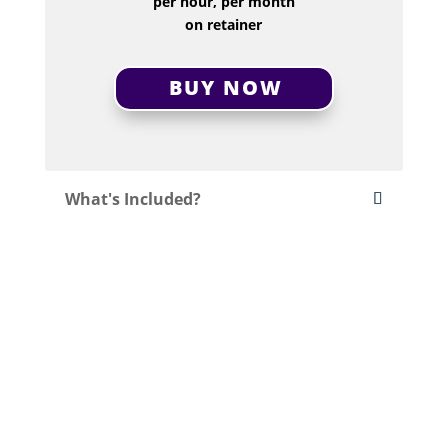
per hour, per month
on retainer
BUY NOW
What's Included?