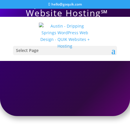
QUIK WordPress
hello@goquik.com
Website Hosting℠
Select Page