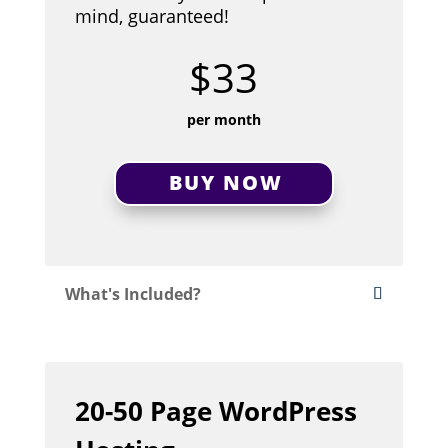
mind, guaranteed!
$33
per month
BUY NOW
What's Included?
20-50 Page WordPress