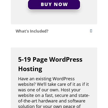
BUY NOW
What's Included?
5-19 Page WordPress
Hosting
Have an existing WordPress
website? We’ll take care of it as if it
was one of our own. Host your
website on a fast, secure and state-
of-the-art hardware and software
solution for your own peace of