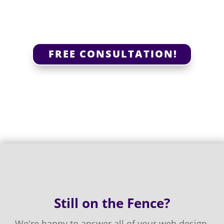
FREE CONSULTATION!
Still on the Fence?
We're happy to answer all of your web design,