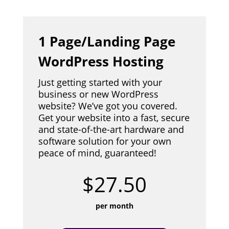
1 Page/Landing Page
WordPress Hosting
Just getting started with your
business or new WordPress
website? We’ve got you covered.
Get your website into a fast, secure
and state-of-the-art hardware and
software solution for your own
peace of mind, guaranteed!
$27.50
per month