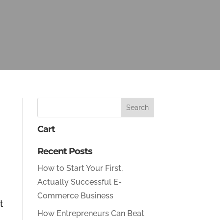
Cart
Recent Posts
How to Start Your First,
Actually Successful E-
Commerce Business
t
How Entrepreneurs Can Beat