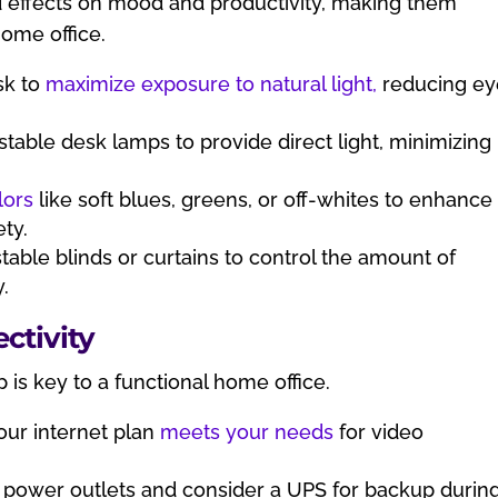
d effects on mood and productivity, making them
home office.
sk to
maximize exposure to natural light,
reducing ey
.
stable desk lamps to provide direct light, minimizing
lors
like soft blues, greens, or off-whites to enhance
ty.
able blinds or curtains to control the amount of
y.
ctivity
 is key to a functional home office.
ur internet plan
meets your needs
for video
 power outlets and consider a UPS for backup durin