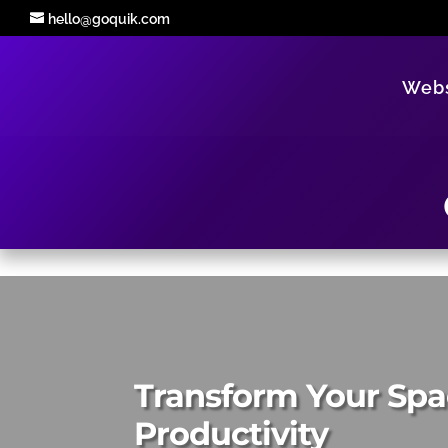
hello@goquik.com
Webs
Transform Your Spa
Productivity