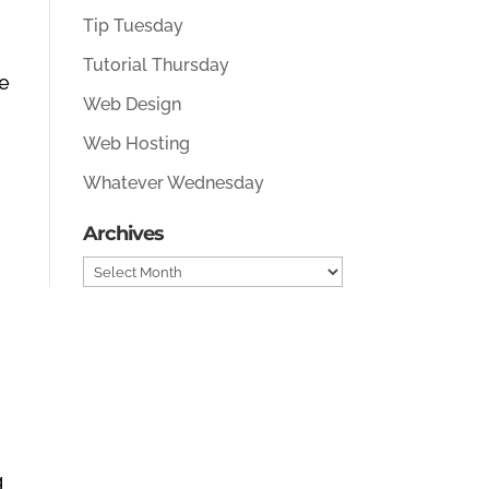
Tip Tuesday
Tutorial Thursday
e
Web Design
Web Hosting
Whatever Wednesday
Archives
Archives
g