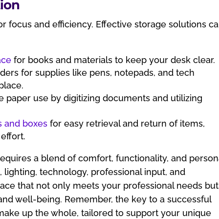
ion
for focus and efficiency. Effective storage solutions c
ace
for books and materials to keep your desk clear.
ders for supplies like pens, notepads, and tech
place.
e paper use by digitizing documents and utilizing
s and boxes
for easy retrieval and return of items,
effort.
equires a blend of comfort, functionality, and person
 lighting, technology, professional input, and
pace that not only meets your professional needs but
and well-being. Remember, the key to a successful
t make up the whole, tailored to support your unique