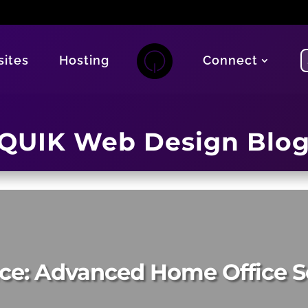
ites
Hosting
Connect
QUIK Web Design Blo
ce: Advanced Home Office S