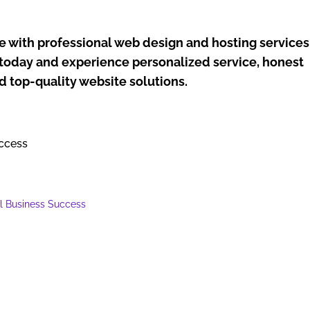
e with professional web design and hosting services
y today and experience personalized service, honest
nd top-quality website solutions.
ll Business Success