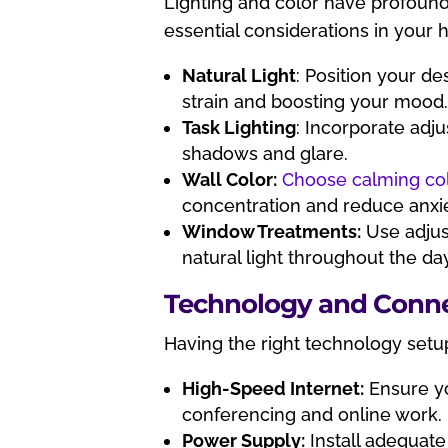
Lighting and color have profoun
essential considerations in your 
Natural Light
: Position your de
strain and boosting your mood
Task Lighting
: Incorporate adju
shadows and glare.
Wall Color:
Choose calming co
concentration and reduce anxie
Window Treatments:
Use adjust
natural light throughout the da
Technology and Conne
Having the right technology setup
High-Speed Internet:
Ensure yo
conferencing and online work.
Power Supply:
Install adequate