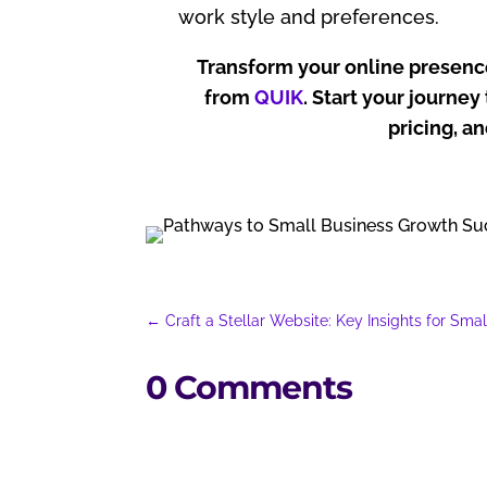
work style and preferences.
Transform your online presenc
from
QUIK
. Start your journe
pricing, a
←
Craft a Stellar Website: Key Insights for Sma
0 Comments