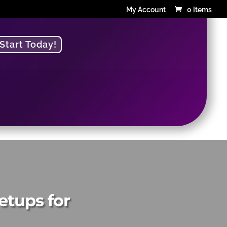
My Account
0 Items
Start Today!
g
etups for