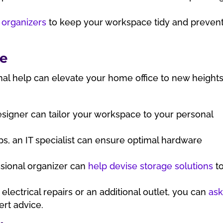
 organizers
to keep your workspace tidy and preven
ce
onal help can elevate your home office to new height
esigner can tailor your workspace to your personal
s, an IT specialist can ensure optimal hardware
sional organizer can
help devise storage solutions
t
electrical repairs or an additional outlet, you can
as
ert advice.