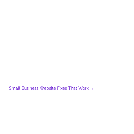
Small Business Website Fixes That Work
→