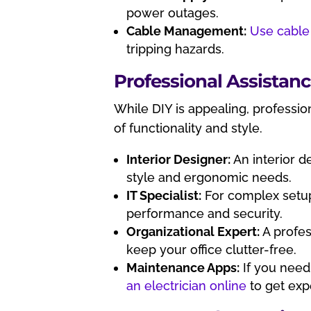
power outages.
Cable Management:
Use cable
tripping hazards.
Professional Assistan
While DIY is appealing, professi
of functionality and style.
Interior Designer:
An interior d
style and ergonomic needs.
IT Specialist:
For complex setup
performance and security.
Organizational Expert:
A profes
keep your office clutter-free.
Maintenance Apps:
If you need 
an electrician online
to get exp