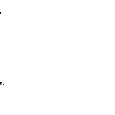
an
al