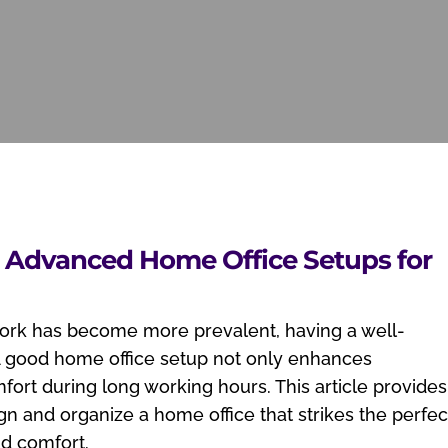
: Advanced Home Office Setups for
work has become more prevalent, having a well-
 A good home office setup not only enhances
fort during long working hours. This article provides
n and organize a home office that strikes the perfec
nd comfort.