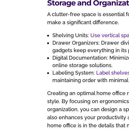
Storage and Organizat
A clutter-free space is essential 
make a significant difference.
Shelving Units:
Use vertical sp
Drawer Organizers: Drawer divi
gadgets keep everything in its 
Digital Documentation: Minimiz
online storage solutions.
Labeling System:
Label shelve
maintaining order with minimal 
Creating an optimal home office r
style. By focusing on ergonomics,
organization, you can design a s
also enhances your productivity 
home office is in the details tha