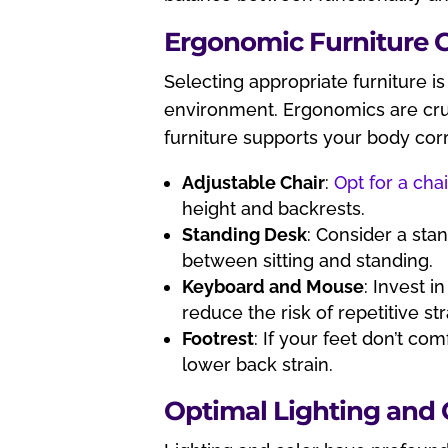
Ergonomic Furniture 
Selecting appropriate furniture i
environment. Ergonomics are cruc
furniture supports your body corr
Adjustable Chair
:
Opt for a chai
height and backrests.
Standing Desk
: Consider a sta
between sitting and standing.
Keyboard and Mouse
: Invest 
reduce the risk of repetitive stra
Footrest
: If your feet don’t com
lower back strain.
Optimal Lighting and