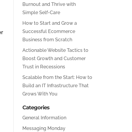
Burnout and Thrive with
Simple Self-Care
How to Start and Grow a
Successful Ecommerce
er
Business from Scratch
.
Actionable Website Tactics to
Boost Growth and Customer
Trust in Recessions
Scalable from the Start: How to
Build an IT Infrastructure That
Grows With You
Categories
General Information
Messaging Monday