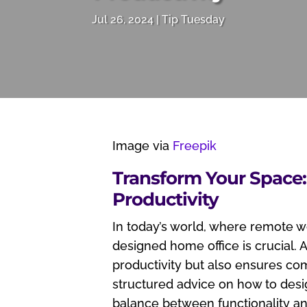
Jul 26, 2024
Tip Tuesday
Image via
Freepik
Transform Your Space
Productivity
In today’s world, where remote 
designed home office is crucial.
productivity but also ensures com
structured advice on how to desig
balance between functionality a