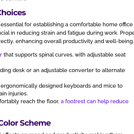
Choices
s essential for establishing a comfortable home office
ial in reducing strain and fatigue during work. Prop
ectly, enhancing overall productivity and well-being
r
that supports spinal curves, with adjustable seat
nding desk or an adjustable converter to alternate
in ergonomically designed keyboards and mice to
in injuries.
fortably reach the floor,
a footrest can help reduce
 Color Scheme