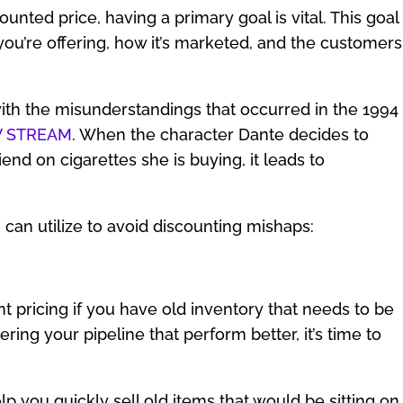
unted price, having a primary goal is vital. This goal
you’re offering, how it’s marketed, and the customers
ith the misunderstandings that occurred in the 1994
TV STREAM
. When the character Dante decides to
iend on cigarettes she is buying, it leads to
can utilize to avoid discounting mishaps:
t pricing if you have old inventory that needs to be
ing your pipeline that perform better, it’s time to
p you quickly sell old items that would be sitting on