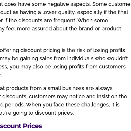
, it does have some negative aspects. Some custome
ct as having a lower quality, especially if the final
or if the discounts are frequent. When some
ay feel more assured about the brand or product
ering discount pricing is the risk of losing profits
may be gaining sales from individuals who wouldn’t
ss, you may also be losing profits from customers
.
t products from a small business are always
ent discounts, customers may notice and insist on the
 periods. When you face these challenges, it is
you’re going to discount prices.
iscount Prices