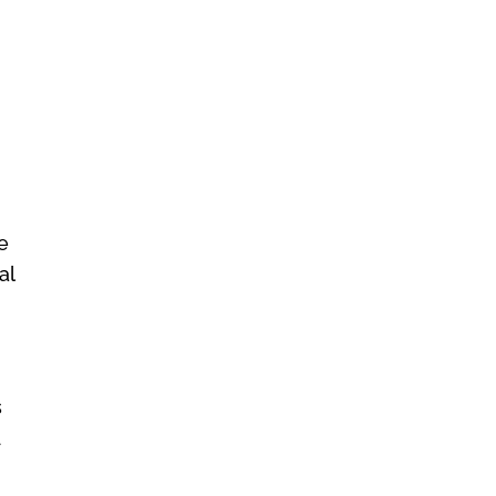
e
al
s
d