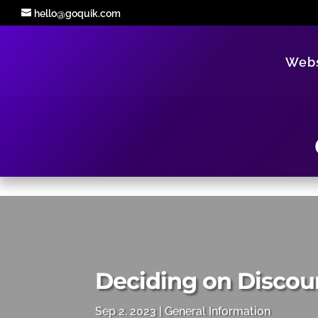
hello@goquik.com
Webs
Deciding on Discou
Sep 2, 2023
General Information