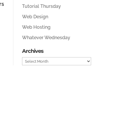
rs
Tutorial Thursday
Web Design
Web Hosting
Whatever Wednesday
Archives
Archives