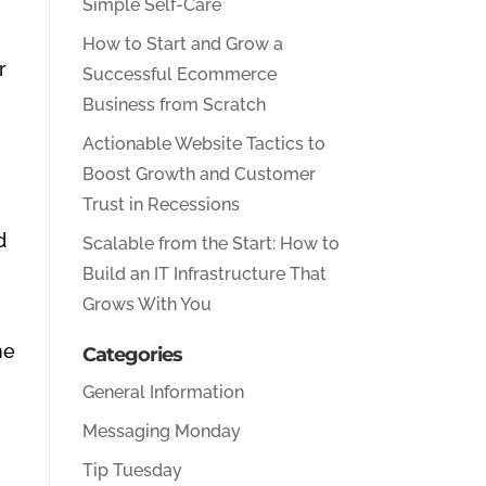
Simple Self-Care
How to Start and Grow a
r
Successful Ecommerce
Business from Scratch
Actionable Website Tactics to
Boost Growth and Customer
Trust in Recessions
d
Scalable from the Start: How to
Build an IT Infrastructure That
Grows With You
ne
Categories
General Information
Messaging Monday
Tip Tuesday