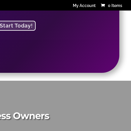
My Account
0 Items
Start Today!
g
ness Owners