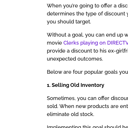
When you’re going to offer a disco
determines the type of discount 
you should target.
Without a goal, you can end up w
movie
Clerks playing on DIREC
provide a discount to his ex-girlfr
unexpected outcomes.
Below are four popular goals you 
1. Selling Old Inventory
Sometimes, you can offer discoun
sold. When new products are enter
eliminate old stock.
Implementing this goal should hel