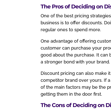
The Pros of Deciding on D
One of the best pricing strategi
business is to offer discounts. D
regular ones to spend more.
One advantage of offering custom
customer can purchase your produ
good about the purchase. It can b
a stronger bond with your brand.
Discount pricing can also make it
competitor brand over yours. If a
of the main factors may be the p
getting them in the door first.
The Cons of Deciding on D