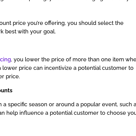
ount price you’re offering, you should select the
rk best with your goal.
icing
, you lower the price of more than one item wh
a lower price can incentivize a potential customer to
r price.
ounts
n a specific season or around a popular event, such 
can help influence a potential customer to choose yo