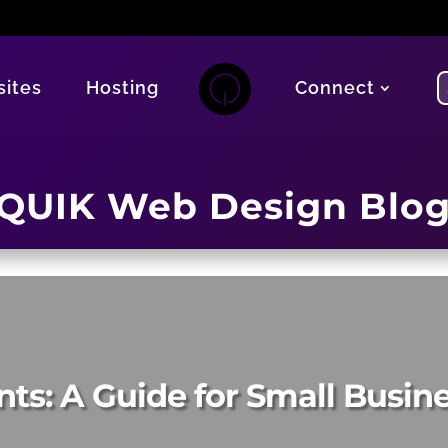
ites
Hosting
Connect
QUIK Web Design Blo
nts: A Guide for Small Busi