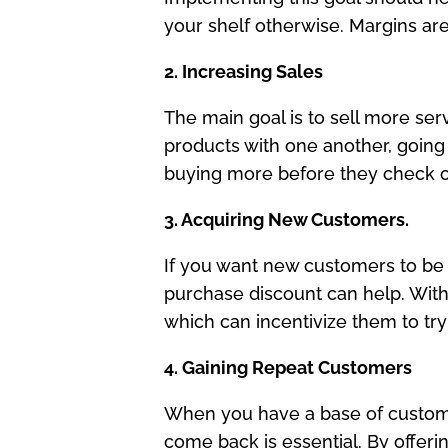
your shelf otherwise. Margins are
2. Increasing Sales
The main goal is to sell more ser
products with one another, going
buying more before they check ou
3. Acquiring New Customers.
If you want new customers to be in
purchase discount can help. With d
which can incentivize them to try
4. Gaining Repeat Customers
When you have a base of custome
come back is essential. By offeri