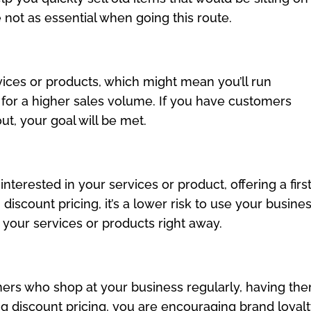
 not as essential when going this route.
vices or products, which might mean you’ll run
 for a higher sales volume. If you have customers
t, your goal will be met.
terested in your services or product, offering a firs
iscount pricing, it’s a lower risk to use your busines
 your services or products right away.
rs who shop at your business regularly, having th
ng discount pricing, you are encouraging brand loyalt