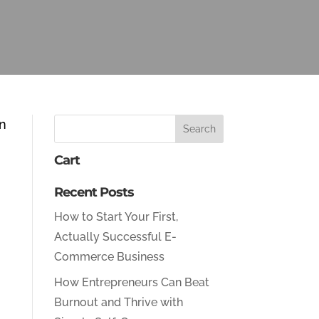
en
Cart
Recent Posts
How to Start Your First,
Actually Successful E-
Commerce Business
How Entrepreneurs Can Beat
Burnout and Thrive with