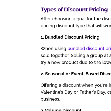
Types of Discount Pricing
After choosing a goal for the disc
pricing discount type that will wo
1. Bundled Discount Pricing
When using
bundled discount pr
sold together. Selling a group at 
try a new product due to the lowe
2. Seasonal or Event-Based Disc
Offering a discount when you’re i
Valentine’s Day or Father’s Day, 
business.
3. Volume Discount