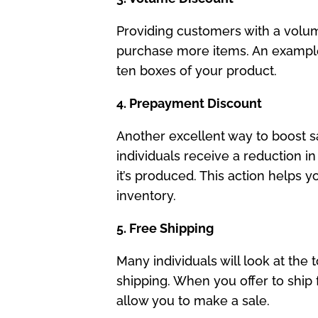
Providing customers with a volum
purchase more items. An example 
ten boxes of your product.
4. Prepayment Discount
Another excellent way to boost sa
individuals receive a reduction i
it’s produced. This action helps 
inventory.
5. Free Shipping
Many individuals will look at the 
shipping. When you offer to ship
allow you to make a sale.