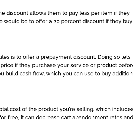
e discount allows them to pay less per item if they
would be to offer a 20 percent discount if they buy
les is to offer a prepayment discount. Doing so lets
n price if they purchase your service or product befor
you build cash flow, which you can use to buy addition
total cost of the product you’re selling, which include
 for free, it can decrease cart abandonment rates an