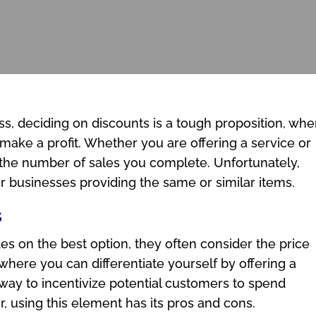
ess, deciding on discounts is a tough proposition, wh
 make a profit. Whether you are offering a service or
 the number of sales you complete. Unfortunately,
er businesses providing the same or similar items.
s
s on the best option, they often consider the price
 where you can differentiate yourself by offering a
ic way to incentivize potential customers to spend
 using this element has its pros and cons.