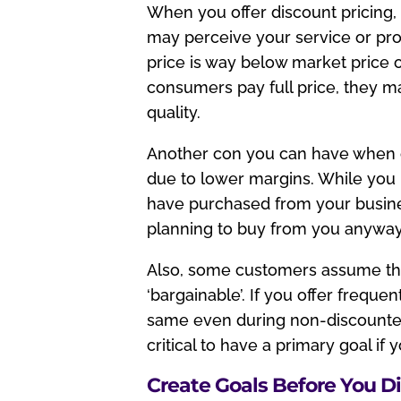
When you offer discount pricing
may perceive your service or produ
price is way below market price 
consumers pay full price, they m
quality.
Another con you can have when off
due to lower margins. While you 
have purchased from your busine
planning to buy from you anyway
Also, some customers assume tha
‘bargainable’. If you offer frequ
same even during non-discounted
critical to have a primary goal if 
Create Goals Before You D