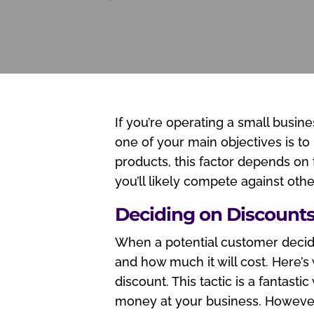
If you’re operating a small busin
one of your main objectives is to
products, this factor depends on
you’ll likely compete against oth
Deciding on Discount
When a potential customer decide
and how much it will cost. Here’s
discount. This tactic is a fantast
money at your business. However,