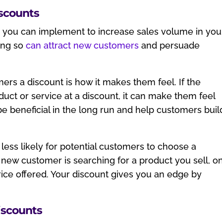
iscounts
es you can implement to increase sales volume in you
oing so
can attract new customers
and persuade
ers a discount is how it makes them feel. If the
ct or service at a discount, it can make them feel
e beneficial in the long run and help customers buil
 less likely for potential customers to choose a
 new customer is searching for a product you sell, o
rice offered. Your discount gives you an edge by
iscounts